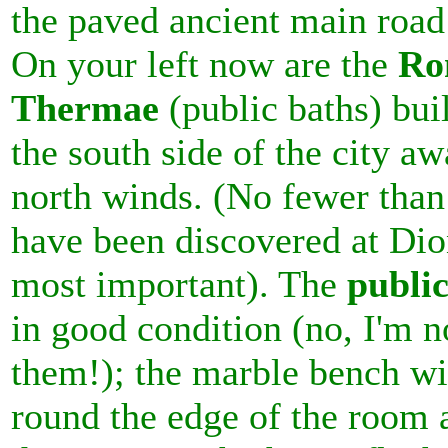
the paved ancient main road
On your left now are the
Ro
Thermae
(public baths) bui
the south side of the city a
north winds. (No fewer than
have been discovered at Dion
most important). The
public
in good condition (no, I'm 
them!); the marble bench wi
round the edge of the room 