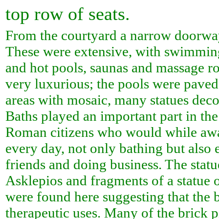
top row of seats.
From the courtyard a narrow doorwa
These were extensive, with swimming
and hot pools, saunas and massage r
very luxurious; the pools were paved
areas with mosaic, many statues deco
Baths played an important part in the 
Roman citizens who would while awa
every day, not only bathing but also 
friends and doing business. The statu
Asklepios and fragments of a statue 
were found here suggesting that the
therapeutic uses. Many of the brick pi