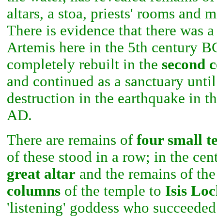
altars, a stoa, priests' rooms and 
There is evidence that there was a
Artemis here in the 5th century B
completely rebuilt in the
second 
and continued as a sanctuary until 
destruction in the earthquake in t
AD.
There are remains of
four small t
of these stood in a row; in the cent
great altar
and the remains of the
columns
of the temple to
Isis Loc
'listening' goddess who succeeded