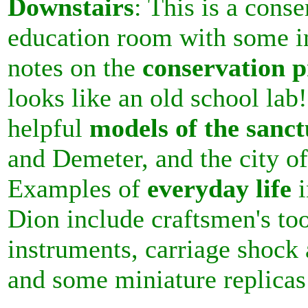
Downstairs
: This is a cons
education room with some in
notes on the
conservation p
looks like an old school lab!
helpful
models of the sanct
and Demeter, and the city of
Examples of
everyday life
i
Dion include craftsmen's to
instruments, carriage shock 
and some miniature replicas 