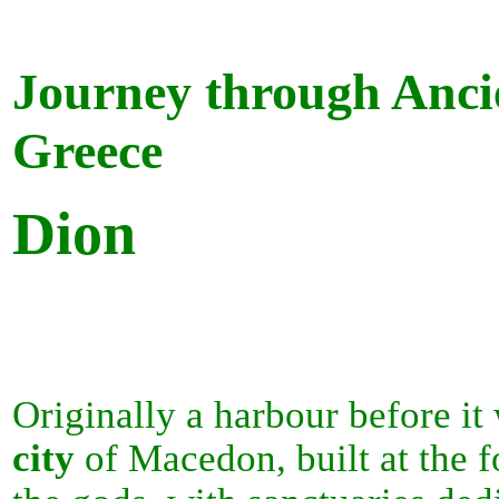
Journey through Anci
Greece
Dion
Originally a harbour before it
city
of Macedon, built at the f