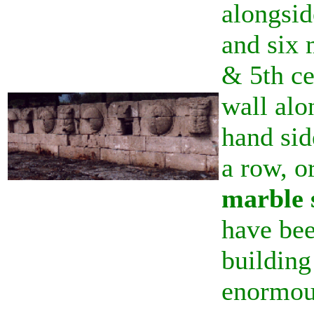
alongsid
and six 
& 5th ce
wall alo
hand sid
a row, o
marble 
have bee
building
enormou