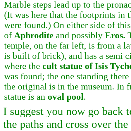
Marble steps lead up to the pronao
(It was here that the footprints i
were found.) On either side of thi
of
Aphrodite
and possibly
Eros.
T
temple, on the far left, is from a la
is built of brick), and has a semi c
where the
cult statue of
Isis Tych
was found; the one standing there
the original is in the museum. In f
statue is an
oval pool
.
I suggest you now go back to
the paths and cross over th