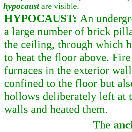
hypocaust
are visible.
HYPOCAUST:
An undergr
a large number of brick pill
the ceiling, through which h
to heat the floor above. Fir
furnaces in the exterior wal
confined to the floor but als
hollows deliberately left at 
walls and heated them.
The
anc