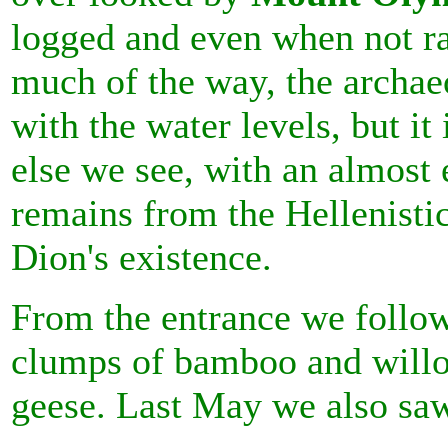
logged and even when not r
much of the way, the archaeo
with the water levels, but it
else we see, with an almost
remains from the Hellenist
Dion's existence.
From the entrance we follo
clumps of bamboo and willo
geese. Last May we also saw