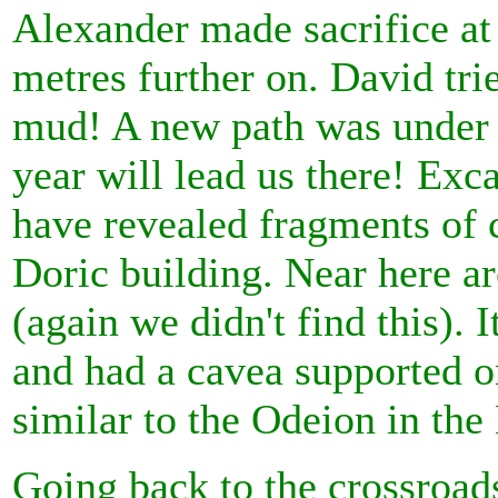
Alexander made sacrifice at
metres further on. David tri
mud! A new path was under 
year will lead us there! Exc
have revealed fragments of 
Doric building. Near here ar
(again we didn't find this). 
and had a cavea supported o
similar to the Odeion in the
Going back to the crossroads