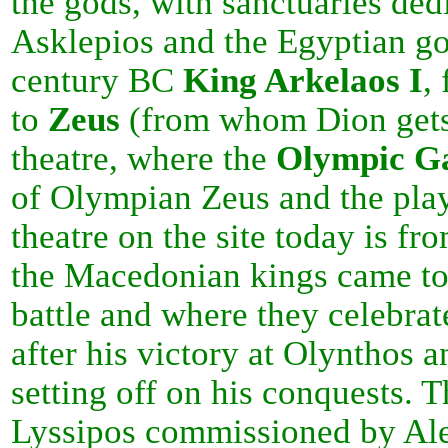
the gods, with sanctuaries ded
Asklepios and the Egyptian god
century BC
King Arkelaos
I
,
to
Zeus
(from whom Dion gets 
theatre, where the
Olympic G
of Olympian Zeus and the pla
theatre on the site today is fro
the Macedonian kings came to 
battle and where they celebrat
after his victory at Olynthos 
setting off on his conquests. 
Lyssipos commissioned by Ale