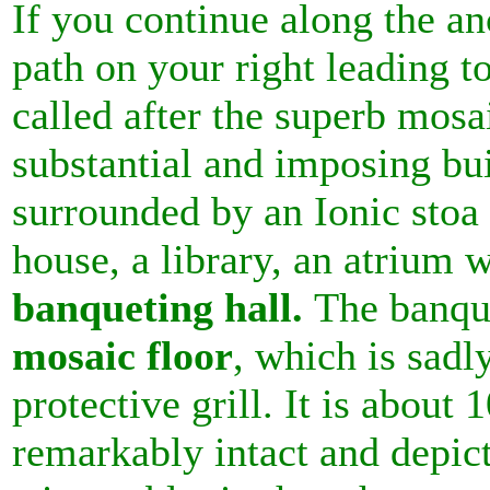
If you continue along the a
path on your right leading t
called after the superb mosa
substantial and imposing bu
surrounded by an Ionic stoa 
house, a library, an atrium w
banqueting hall.
The banqu
mosaic floor
, which is sadly
protective grill. It is about 
remarkably intact and depic