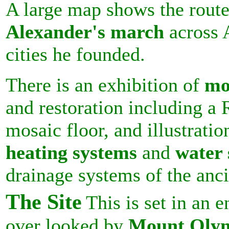
A large map shows the route
Alexander's march
across 
cities he founded.
There is an exhibition of
mo
and restoration including a
mosaic floor, and illustratio
heating systems
and
water 
drainage systems of the anc
The Site
This is set in an
over looked by
Mount Oly