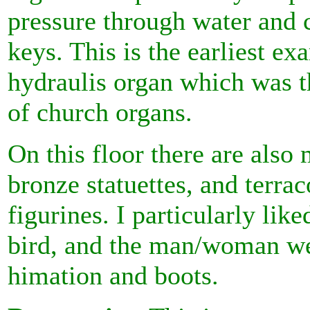
pressure through water and 
keys. This is the earliest ex
hydraulis organ which was t
of church organs.
On this floor there are also 
bronze statuettes, and terrac
figurines. I particularly lik
bird, and the man/woman we
himation and boots.