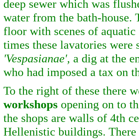
deep sewer which was flush
water from the bath-house. 
floor with scenes of aquati
times these lavatories wer
'Vespasianae',
a dig at the 
who had imposed a tax on t
To the right of these there 
workshops
opening on to th
the shops are walls of 4th 
Hellenistic buildings. There