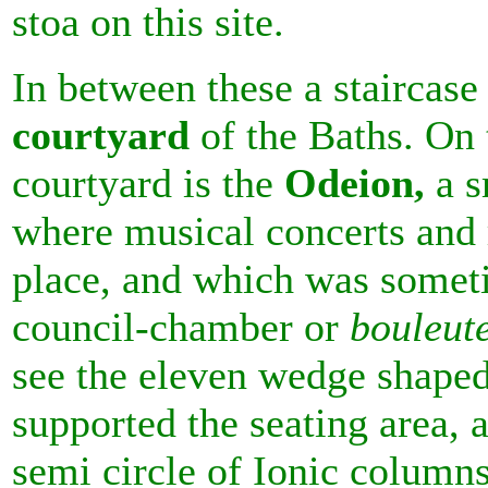
stoa on this site.
In between these a staircase
courtyard
of the Baths. On t
courtyard is the
Odeion,
a s
where musical concerts and 
place, and which was someti
council-chamber or
bouleut
see the eleven wedge shaped
supported the seating area, 
semi circle of Ionic column