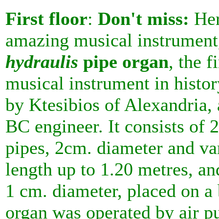
First floor
:
Don't miss:
Her
amazing musical instrument
hydraulis
pipe organ
, the f
musical instrument in histor
by Ktesibios of Alexandria, 
BC engineer. It consists of 
pipes, 2cm. diameter and va
length up to 1.20 metres, an
1 cm. diameter, placed on a
organ was operated by air 