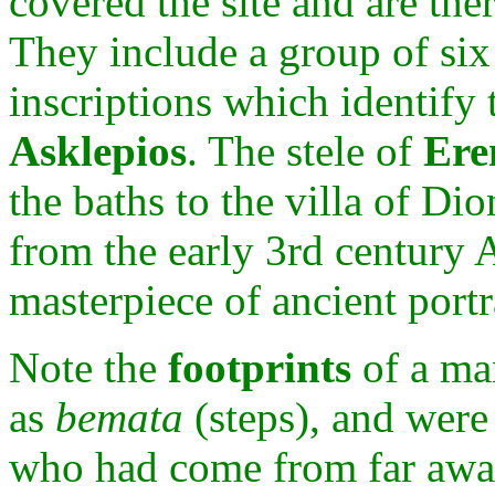
covered the site and are the
They include a group of six
inscriptions which identify
Asklepios
. The stele of
Ere
the baths to the villa of Dio
from the early 3rd century 
masterpiece of ancient portr
Note the
footprints
of a ma
as
bemata
(steps), and wer
who had come from far away 