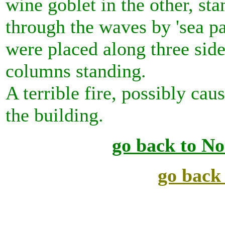
wine goblet in the other, st
through the waves by 'sea pa
were placed along three side
columns standing.
A terrible fire, possibly ca
the building.
go back to No
go back