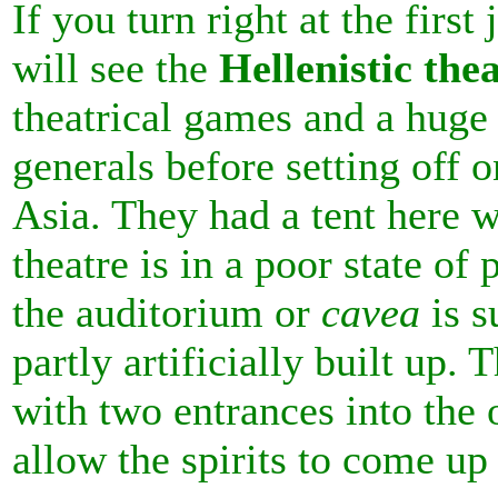
If you turn right at the first
will see the
Hellenistic the
theatrical games and a huge
generals before setting off 
Asia. They had a tent here 
theatre is in a poor state of 
the
auditorium or
cavea
is s
partly artificially built up
with two entrances into the 
allow the spirits to come u