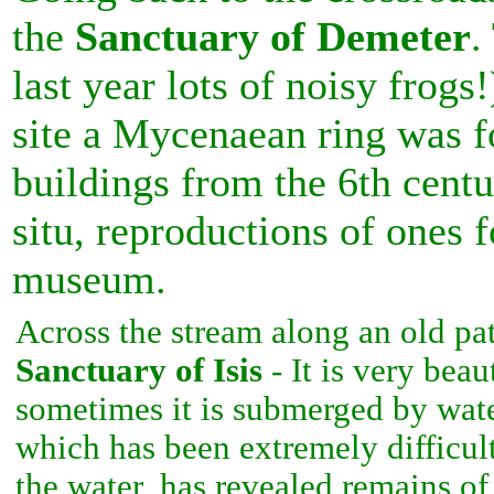
the
Sanctuary of Demeter
.
last year lots of noisy frogs!
site a Mycenaean ring was f
buildings from the 6th cent
situ, reproductions of ones 
museum.
Across the stream along an old pat
Sanctuary of Isis
- It is very beau
sometimes it is submerged by wate
which has been extremely difficul
the water, has revealed remains of