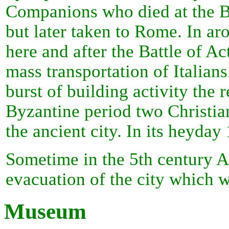
Companions who died at the Ba
but later taken to Rome. In a
here and after the Battle of 
mass transportation of Italian
burst of building activity the 
Byzantine period two Christian
the ancient city. In its heyday
Sometime in the 5th century A
evacuation of the city which 
Museum