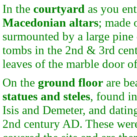
In the
courtyard
as you ent
Macedonian altars
; made 
surmounted by a large pine 
tombs in the 2nd & 3rd cent
leaves of the marble door 
On the
ground floor
are be
statues and steles
, found i
Isis and Demeter, and datin
2nd century AD. These wer